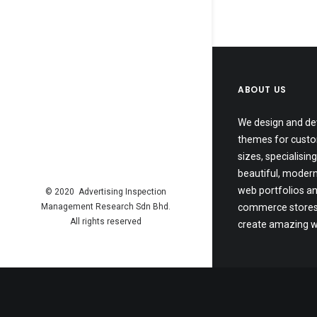
ABOUT US
We design and de
themes for custo
sizes, specialising
beautiful, modern
web portfolios an
© 2020 Advertising Inspection
Management Research Sdn Bhd.
commerce stores.
All rights reserved
create amazing w