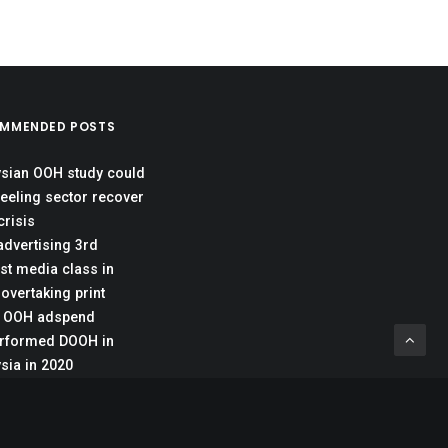
MMENDED POSTS
sian OOH study could
reeling sector recover
crisis
dvertising 3rd
st media class in
 overtaking print
c OOH adspend
rformed DOOH in
sia in 2020