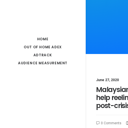
HOME
OUT OF HOME ADEX
ADTRACK
AUDIENCE MEASUREMENT
June 27, 2020
Malaysia
help reeli
post-crisi
0 Comments