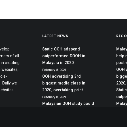
LATEST NEWS
RECO
velop
Static OOH adspend
Malay
mers of all
outperformed DOOH in
help 
 in creating
Malaysia in 2020
post-
 websites,
OOH a
February 8, 2021
d e-
OOH advertising 3rd
bigge
 Daily we
biggest media class in
2020,
ebsites.
2020, overtaking print
Stati
outpe
February 8, 2021
Malaysian OOH study could
Malay
help reeling sector recover
post-crisis
June 27, 2020