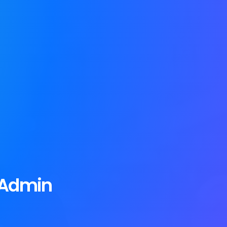
 Admin