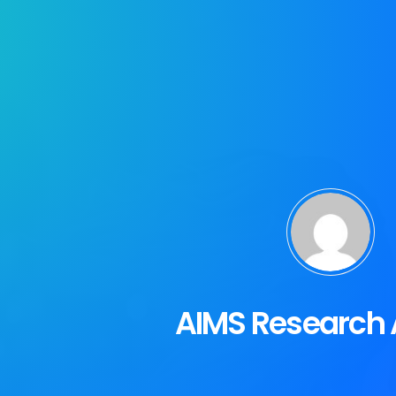
AIMS Research