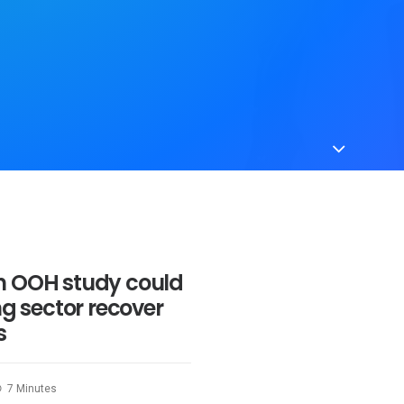
n OOH study could
ng sector recover
s
7 Minutes