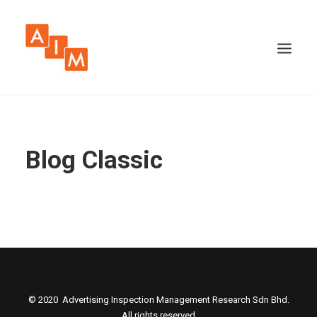
Blog Classic
© 2020 Advertising Inspection Management Research Sdn Bhd.
All rights reserved