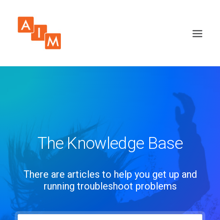
The Knowledge Base
There are articles to help you get up and
running troubleshoot problems