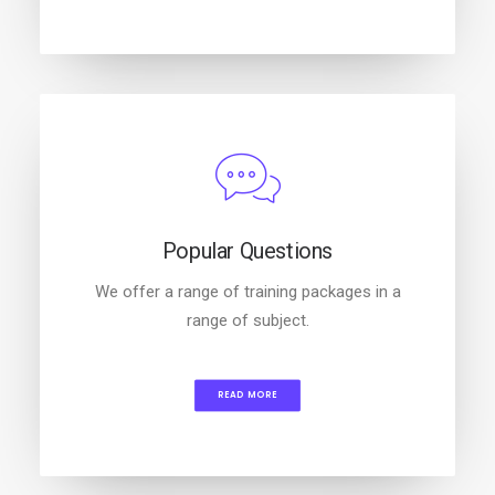
Popular Questions
We offer a range of training packages in a
range of subject.
READ MORE