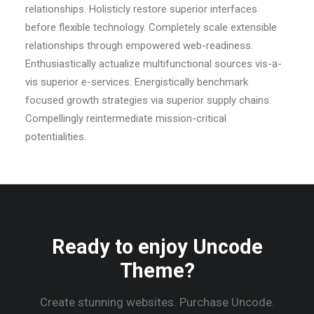
relationships. Holisticly restore superior interfaces
before flexible technology. Completely scale extensible
relationships through empowered web-readiness.
Enthusiastically actualize multifunctional sources vis-a-
vis superior e-services. Energistically benchmark
focused growth strategies via superior supply chains.
Compellingly reintermediate mission-critical
potentialities.
Ready to enjoy Uncode
Theme?
Create stunning websites. Purchase Uncode.