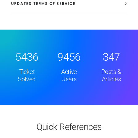
UPDATED TERMS OF SERVICE
5436
9456
347
Ticket
Active
Posts &
Solved
Users
Articles
Quick References