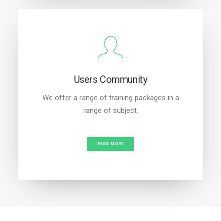
Users Community
We offer a range of training packages in a
range of subject.
READ MORE