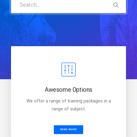
Awesome Options
We offer a range of training packages in a
range of subject.
READ MORE