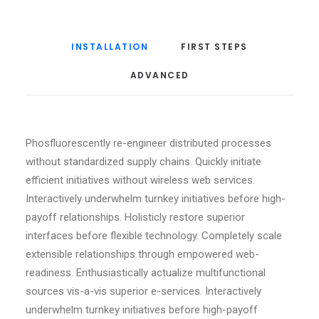
INSTALLATION
FIRST STEPS
ADVANCED
Phosfluorescently re-engineer distributed processes
without standardized supply chains. Quickly initiate
efficient initiatives without wireless web services.
Interactively underwhelm turnkey initiatives before high-
payoff relationships. Holisticly restore superior
interfaces before flexible technology. Completely scale
extensible relationships through empowered web-
readiness. Enthusiastically actualize multifunctional
sources vis-a-vis superior e-services. Interactively
underwhelm turnkey initiatives before high-payoff