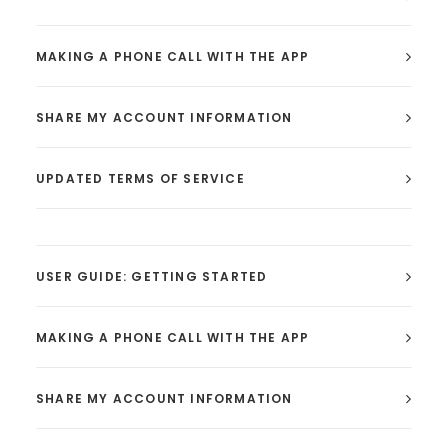
MAKING A PHONE CALL WITH THE APP
SHARE MY ACCOUNT INFORMATION
UPDATED TERMS OF SERVICE
USER GUIDE: GETTING STARTED
MAKING A PHONE CALL WITH THE APP
SHARE MY ACCOUNT INFORMATION