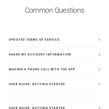
Common Questions
UPDATED TERMS OF SERVICE
SHARE MY ACCOUNT INFORMATION
MAKING A PHONE CALL WITH THE APP
USER GUIDE: GETTING STARTED
USER GUIDE: GETTING STARTED