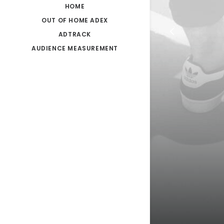
HOME
OUT OF HOME ADEX
ADTRACK
AUDIENCE MEASUREMENT