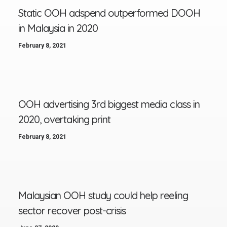
Static OOH adspend outperformed DOOH
in Malaysia in 2020
February 8, 2021
OOH advertising 3rd biggest media class in
2020, overtaking print
February 8, 2021
Malaysian OOH study could help reeling
sector recover post-crisis