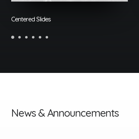
Centered Slides
N
e
w
s
&
A
n
n
o
u
n
c
e
m
e
n
t
s