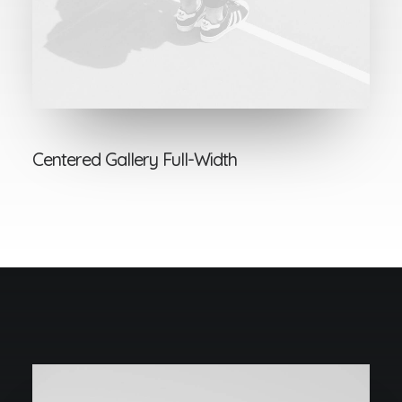
Centered Gallery Full-Width