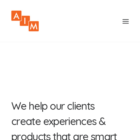
W
e
h
e
l
p
o
u
r
c
l
i
e
n
t
s
c
r
e
a
t
e
e
x
p
e
r
i
e
n
c
e
s
&
p
r
o
d
u
c
t
s
t
h
a
t
a
r
e
s
m
a
r
t