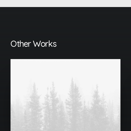
Other Works