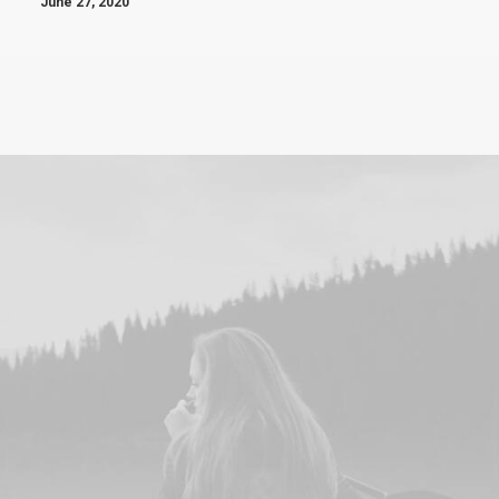
June 27, 2020