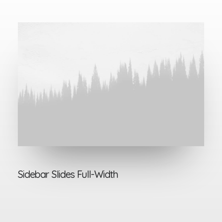
Sidebar Slides Full-Width