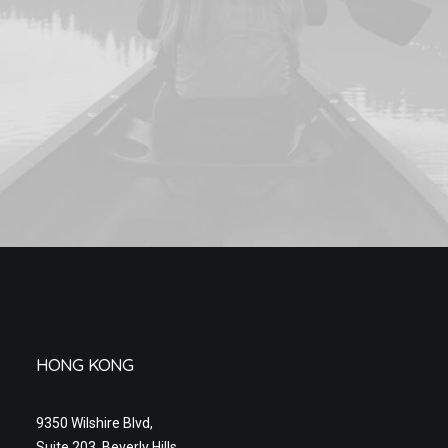
HONG KONG
9350 Wilshire Blvd,
Suite 203, Beverly Hills,