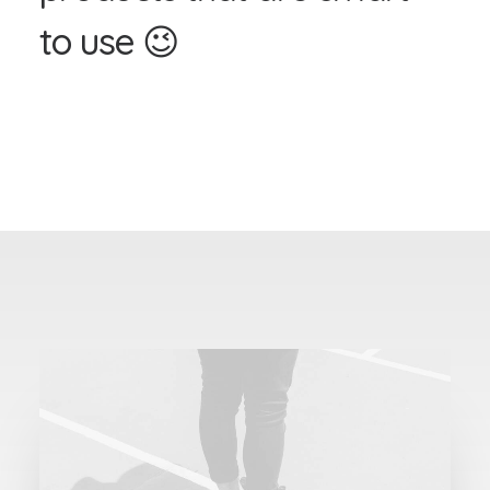
t
o
u
s
e
😉