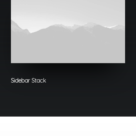
Sidebar Stack