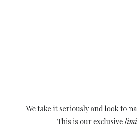
We take it seriously and look to na
This is our exclusive
limi