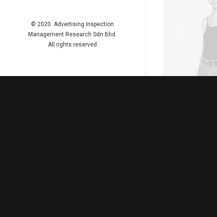
© 2020 Advertising Inspection
Management Research Sdn Bhd.
All rights reserved
ADD TO
Black Leat
£
35