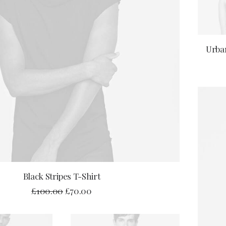
Urban
ADD TO CART
Black Stripes T-Shirt
£
100.00
£
70.00