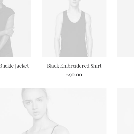
OPTIONS
ADD TO CART
Buckle Jacket
Black Embroidered Shirt
£
90.00