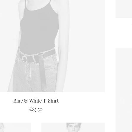
ADD TO CART
Blue & White T-Shirt
£
85.50