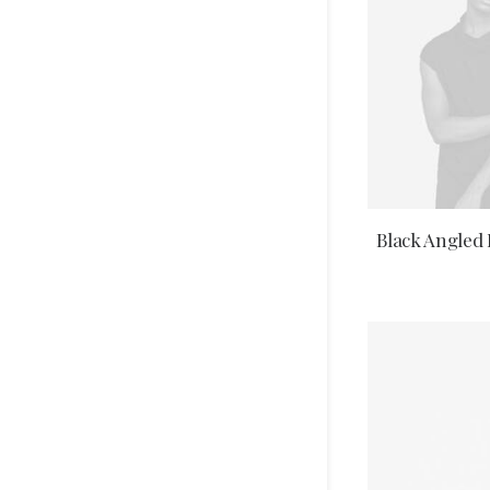
SELECT 
Black Angled 