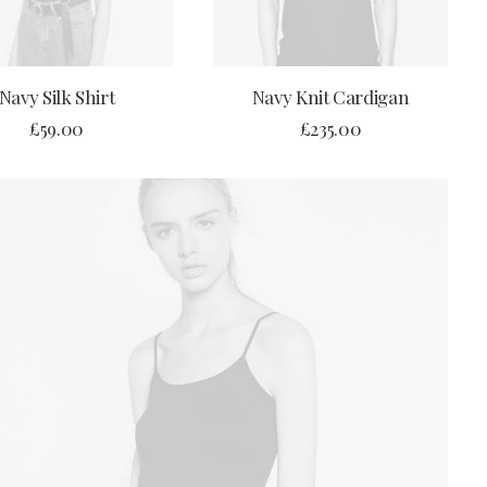
BUY PRODUCT
ADD TO CART
Navy Silk Shirt
Navy Knit Cardigan
£
59.00
£
235.00