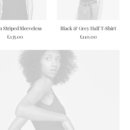
ADD TO CART
ADD TO CART
 Striped Sleeveless
Black & Grey Half T-Shirt
£
135.00
£
110.00