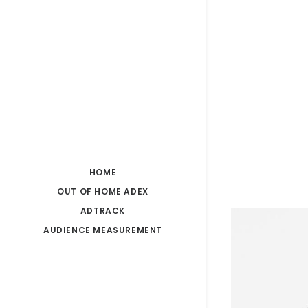
HOME
OUT OF HOME ADEX
ADTRACK
AUDIENCE MEASUREMENT