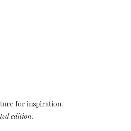
ture for inspiration.
ted edition
.