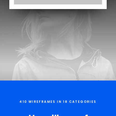
410 WIREFRAMES IN 18 CATEGORIES