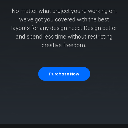
No matter what project you're working on,
we've got you covered with the best
layouts for any design need. Design better
and spend less time without restricting
creative freedom.
Purchase Now