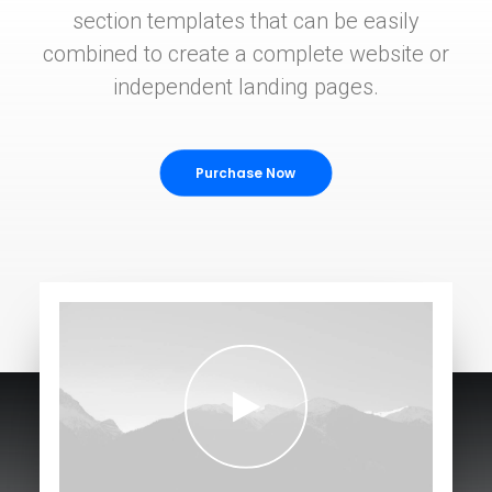
section templates that can be easily
combined to create a complete website or
independent landing pages.
Purchase Now