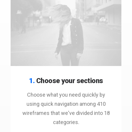
1.
Choose your sections
Choose what you need quickly by
using quick navigation among 410
wireframes that we've divided into 18
categories.