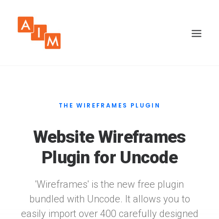
THE WIREFRAMES PLUGIN
Website Wireframes
Plugin for Uncode
'Wireframes' is the new free plugin
bundled with Uncode. It allows you to
easily import over 400 carefully designed