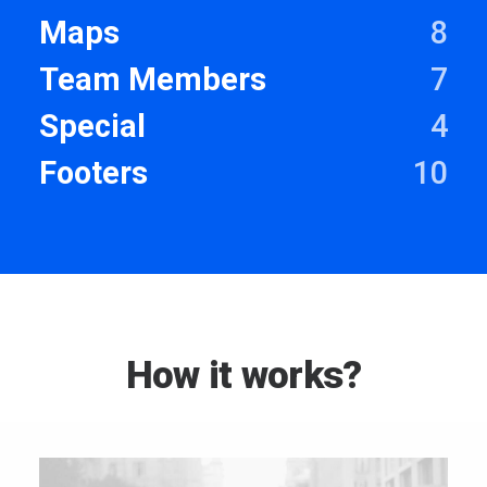
Maps
8
Team Members
7
Special
4
Footers
10
How it works?