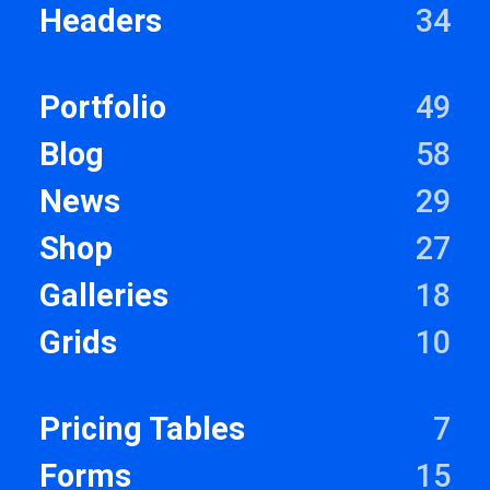
Headers
34
Portfolio
49
Blog
58
News
29
Shop
27
Galleries
18
Grids
10
Pricing Tables
7
Forms
15