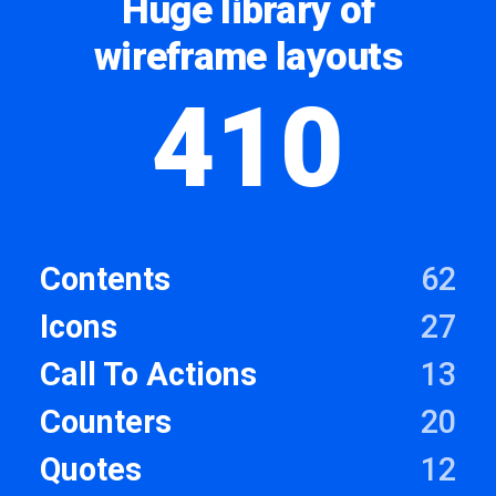
Huge library of
wireframe layouts
410
Contents
62
Icons
27
Call To Actions
13
Counters
20
Quotes
12