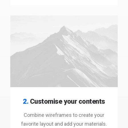
2.
Customise your contents
Combine wireframes to create your
favorite layout and add your materials.