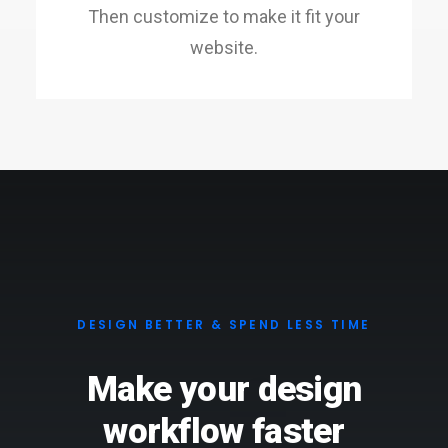
Then customize to make it fit your
website.
DESIGN BETTER & SPEND LESS TIME
Make your design
workflow faster