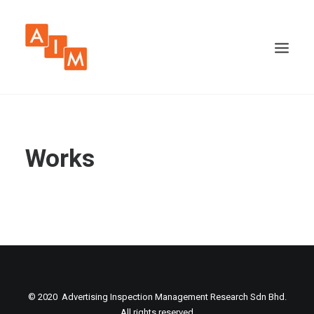
Works
© 2020 Advertising Inspection Management Research Sdn Bhd.
All rights reserved